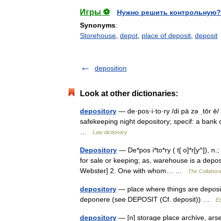
Игры ⚽
Нужно решить контрольную?
Synonyms
:
Storehouse
,
depot
,
place of deposit
,
deposit
deposition
Look at other dictionaries:
depository
— de·pos·i·to·ry /di pä zə ˌtōr ē/
safekeeping night depository; specif: a bank
…
Law dictionary
Depository
— De*pos i*to*ry ( t[ o]*r[y^]), n.
for sale or keeping; as, warehouse is a deposi
Webster] 2. One with whom… …
The Collaborat
depository
— place where things are deposit
deponere (see DEPOSIT (Cf. deposit)) …
Et
depository
— [n] storage place archive, arse