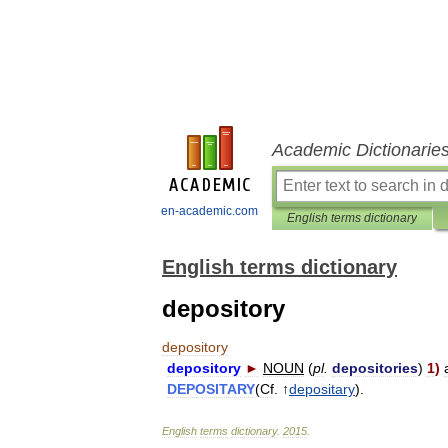
Academic Dictionarie
en-academic.com
English terms dictionary
English terms dictionary
depository
depository
depository
►
NOUN
(
pl
.
depositories
)
1
)
DEPOSITARY
(
Cf
. ↑
depositary
).
English
terms
dictionary
.
2015
.