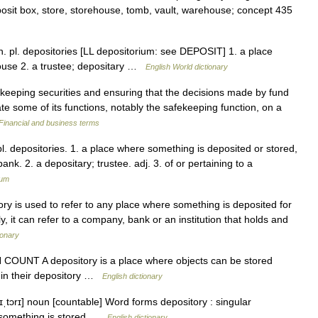
posit box, store, storehouse, tomb, vault, warehouse; concept 435
 n. pl. depositories [LL depositorium: see DEPOSIT] 1. a place
house 2. a trustee; depositary …
English World dictionary
ekeeping securities and ensuring that the decisions made by fund
e some of its functions, notably the safekeeping function, on a
Financial and business terms
 pl. depositories. 1. a place where something is deposited or stored,
ank. 2. a depositary; trustee. adj. 3. of or pertaining to a
ium
ry is used to refer to any place where something is deposited for
y, it can refer to a company, bank or an institution that holds and
ionary
es N COUNT A depository is a place where objects can be stored
d in their depository …
English dictionary
ɪˌtɔrɪ] noun [countable] Word forms depository : singular
e something is stored …
English dictionary