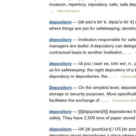
museum, repertory, repository, safe, safe de
…
New thesaurus
depository
— [dē päz′ə tôr΄ē, dipäz′ə tôr΄ē]
where things are put for safekeeping; store
depository
— Institution responsible for saf
managers are lawful. A depository can delegat
contractual basis to another institution… …
depository
— /di poz i tawr ee, tohr ee/, n.,
as for safekeeping: the night depository of a b
depository or depositories: the… …
Universal
Depository
— On the simplest level, deposito
storage or security purposes. More specificall
facilitates the exchange of… …
Investment dict
depository
— [[t]dɪpɒ̱zɪtəri[/t]] depositori
safely. They have 2,500 tons of paper store
depository
— UK [dɪˈpɒzɪt(ə)rɪ] / US [dɪˈpɑz
depository plural depositories a place wher