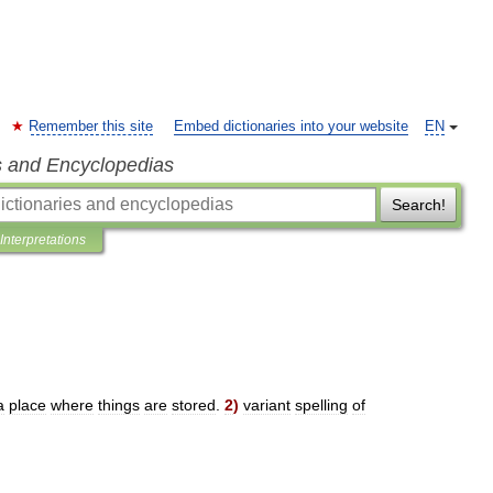
Remember this site
Embed dictionaries into your website
EN
s and Encyclopedias
Search!
Interpretations
a
place
where
things
are
stored
.
2
)
variant
spelling
of