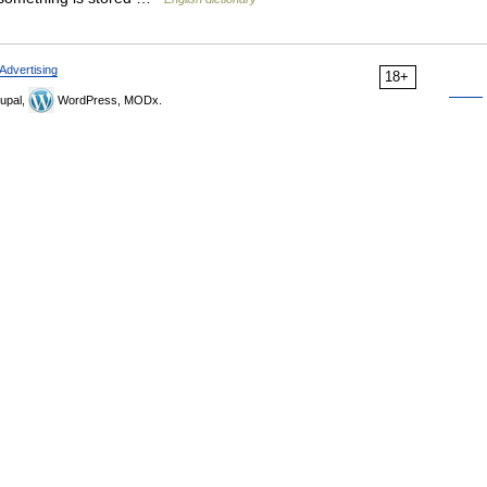
Advertising
18+
upal,
WordPress, MODx.