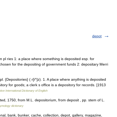
depot
 n pl ries 1: a place where something is deposited esp. for
 chosen for the depositing of government funds 2: depositary Merri
; pl. {Depositories} ( r[i^]z). 1. A place where anything is deposited
tory for goods; a clerk s office is a depository for records. [1913
ive International Dictionary of English
ed, 1750, from M.L. depositorium, from deposit , pp. stem of L.
ymology dictionary
nal, bank, bunker, cache, collection, depot, gallery, magazine,