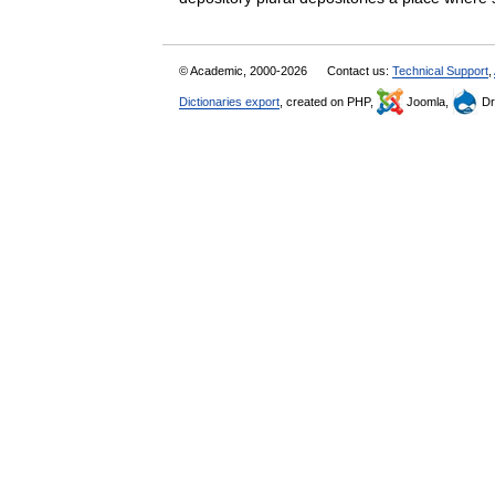
© Academic, 2000-2026
Contact us:
Technical Support
,
Dictionaries export
, created on PHP,
Joomla,
Dr